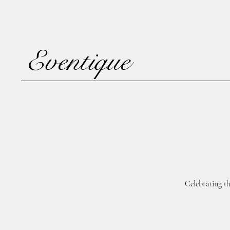
Eventique
Celebrating t