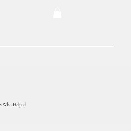
ers Who Helped