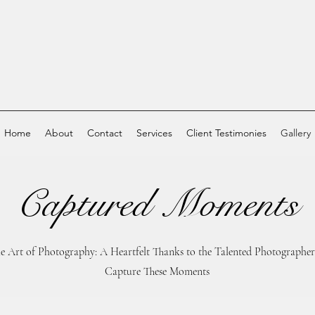
Home
About
Contact
Services
Client Testimonies
Gallery
Captured Moments
he Art of Photography: A Heartfelt Thanks to the Talented Photograph
Capture These Moments